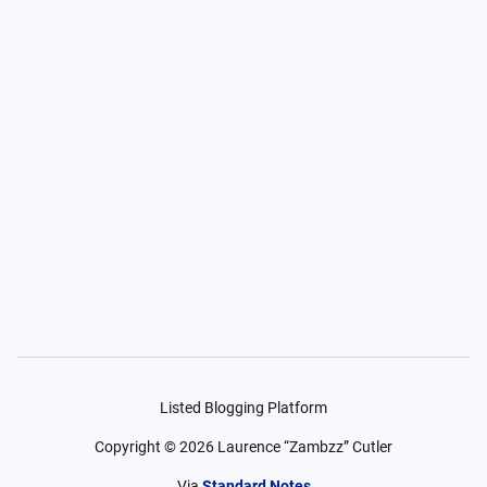
Listed Blogging Platform
Copyright ©
2026
Laurence “Zambzz” Cutler
Via
Standard Notes