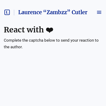
Laurence “Zambzz” Cutler
React with
❤️
Complete the captcha below to send your reaction to
the author.